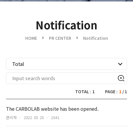
Notification
HOME
PR CENTER
Notification
Total
TOTAL :
1
PAGE :
1
/ 1
The CARBOLAB website has been opened.
관리자
2022. 03. 25
1541