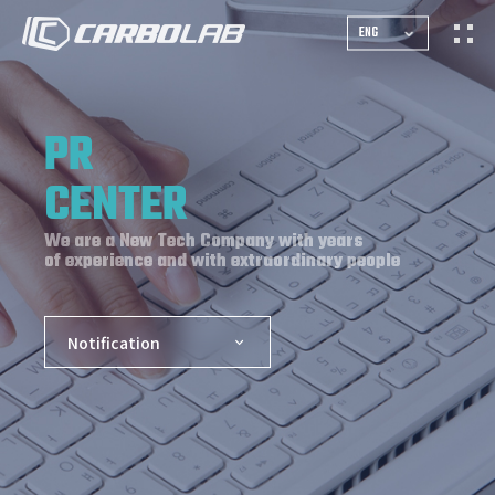
ENG
PR
CENTER
We are a New Tech Company with years
of experience and with extraordinary people
Notification