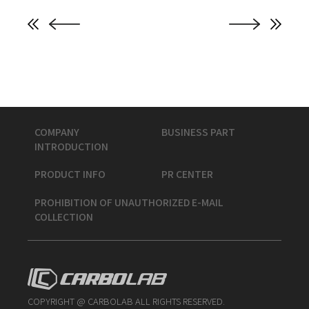
COMPANY
BUSINESS PART
INTRODUCTION
PRODUCT INFO
PR CENTER
PROHIBITION OF UNAUTHORIZED E-MAIL
COLLECTION
COPYRIGHT @ CARBOLAB ALL RIGHTS RESERVED.