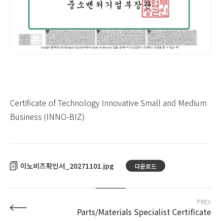
Certificate of Technology Innovative Small and Medium
Business (INNO-BIZ)
이노비즈확인서_20271101
다운로드
PREV
Parts/Materials Specialist Certificate