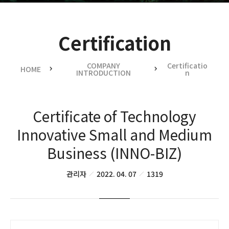
Certification
COMPANY
Certificatio
HOME
INTRODUCTION
n
Certificate of Technology
Innovative Small and Medium
Business (INNO-BIZ)
관리자
2022. 04. 07
1319