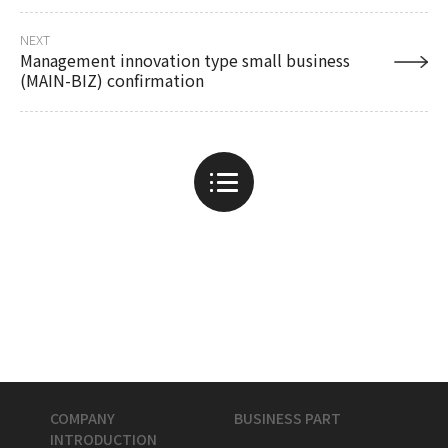
NEXT
Management innovation type small business
(MAIN-BIZ) confirmation
COMPANY
BUSINESS PART
INTRODUCTION