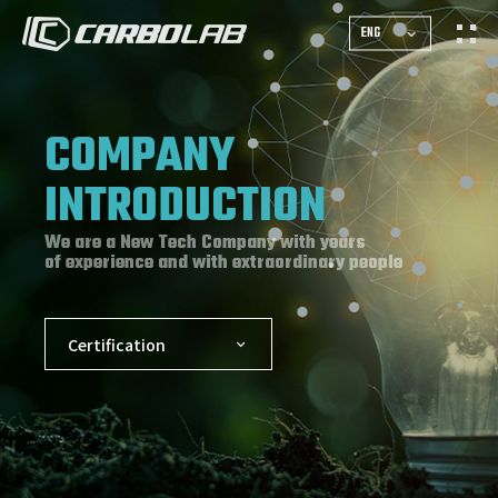
ENG
COMPANY
INTRODUCTION
We are a New Tech Company with years
of experience and with extraordinary people
Certification