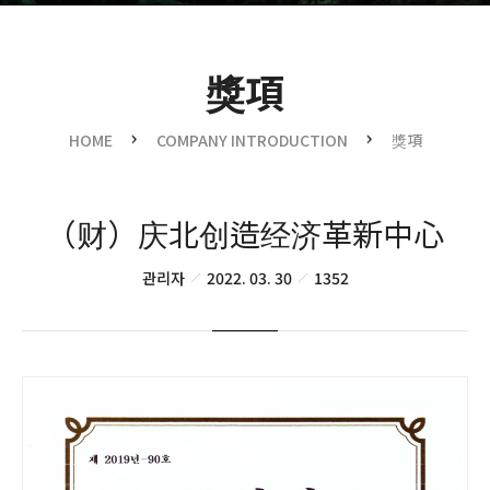
獎項
HOME
COMPANY INTRODUCTION
獎項
（财）庆北创造经济革新中心
관리자
2022. 03. 30
1352