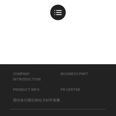
COMPANY
BUSINESS PART
INTRODUCTION
PRODUCT INFO
PR CENTER
拒绝未经授权的电子邮件收集