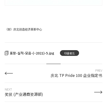
（财）庆北创造经济革新中心
표창-실적-모음-(~2021)-5
다운로드
PREV
庆北 TP Pride 100 企业指定书
NEXT
奖状 (产业通商资源部)