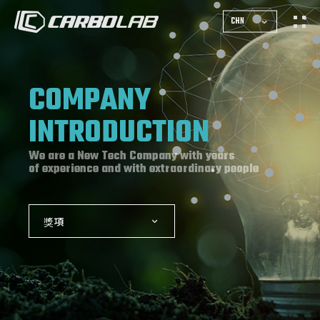
CHN
COMPANY
INTRODUCTION
We are a New Tech Company with years
of experience and with extraordinary people
獎項